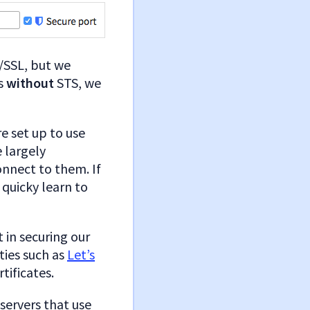
/SSL, but we
rs
without
STS, we
e set up to use
e largely
onnect to them. If
quicky learn to
 in securing our
ties such as
Let’s
tificates.
 servers that use