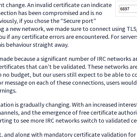
nt change. An invalid certificate can indicate
nection has been compromised and is no
viously, if you chose the “Secure port”
ng a new network, we made sure to connect using TLS
u if any certificate errors are encountered. For serve
is behaviour straight away.
 made because a significant number of IRC networks ar
certificates that can’t be validated. These networks ar
 no budget, but our users still expect to be able to c
r message on each of these connections, users would 
rnings.
ation is gradually changing. With an increased interest
nnels, and the emergence of free certificate authori
arting to see more IRC networks switch to validated cer
ift, and along with mandatory certificate validation for