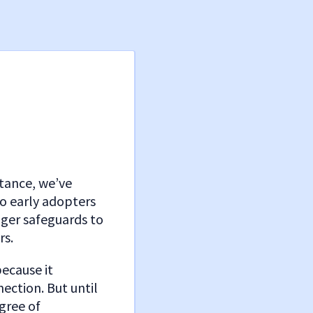
stance, we’ve
o early adopters
nger safeguards to
rs.
because it
ection. But until
gree of