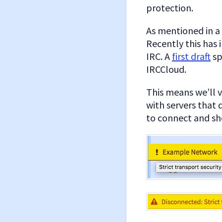
protection.
As mentioned in a
Recently this has 
IRC. A
first draft
sp
IRCCloud.
This means we’ll v
with servers that d
to connect and sho