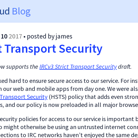
oud
Blog
 10
2017
• posted by james
t Transport Security
ow supports the
IRCv3 Strict Transport Security
draft.
d hard to ensure secure access to our service. For in
 our web and mobile apps from day one. We were als
Transport Security
(HSTS) policy that adds even stro
, and our policy is now preloaded in all major browse
ecurity policies for access to our service is important 
o might otherwise be using an untrusted internet conn
ctions to IRC networks haven’t enjoyed the same de