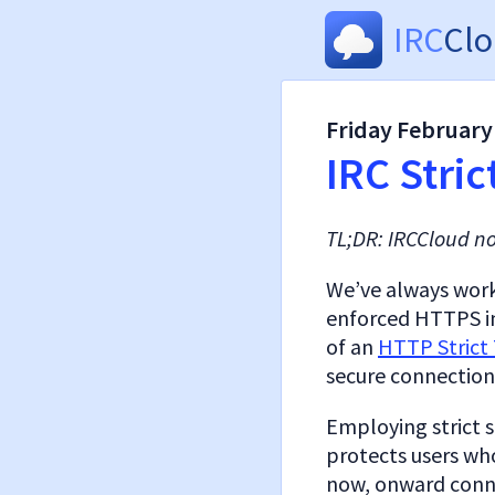
IRC
Cl
Friday February
IRC Stric
TL;DR: IRCCloud n
We’ve always worke
enforced HTTPS in
of an
HTTP Strict 
secure connections
Employing strict s
protects users wh
now, onward conne