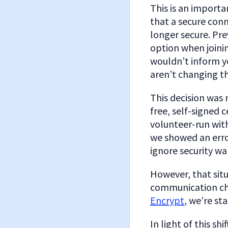
This is an importa
that a secure con
longer secure. Pre
option when joini
wouldn’t inform yo
aren’t changing th
This decision was
free, self-signed 
volunteer-run with
we showed an erro
ignore security wa
However, that situ
communication cha
Encrypt
, we’re st
In light of this sh