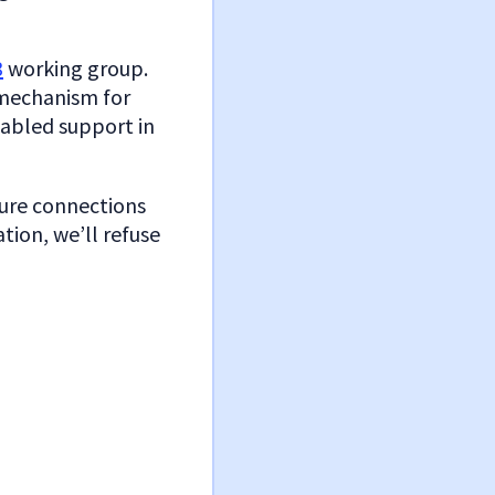
3
working group.
 mechanism for
nabled support in
cure connections
ation, we’ll refuse