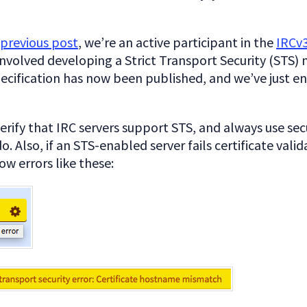
previous post
, we’re an active participant in the
IRCv
involved developing a Strict Transport Security (STS)
ecification has now been published, and we’ve just e
erify that IRC servers support STS, and always use se
o. Also, if an STS-enabled server fails certificate valid
w errors like these: